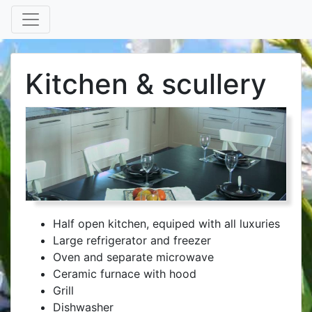
Kitchen & scullery
Half open kitchen, equiped with all luxuries
Large refrigerator and freezer
Oven and separate microwave
Ceramic furnace with hood
Grill
Dishwasher