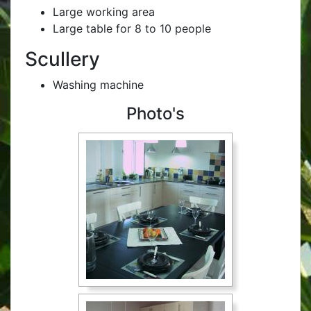
Large working area
Large table for 8 to 10 people
Scullery
Washing machine
Photo's